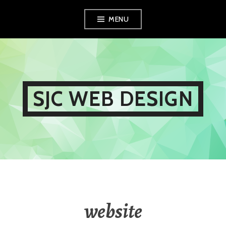
Skip
MENU
to
content
SJC WEB DESIGN
website