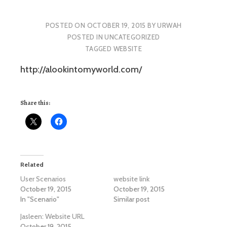
POSTED ON
OCTOBER 19, 2015
BY
URWAH
POSTED IN
UNCATEGORIZED
TAGGED
WEBSITE
http://alookintomyworld.com/
Share this:
Related
User Scenarios
website link
October 19, 2015
October 19, 2015
In "Scenario"
Similar post
Jasleen: Website URL
October 19, 2015