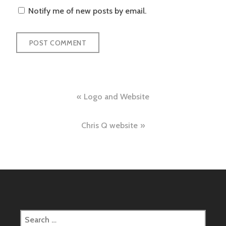
Notify me of new posts by email.
Post
Logo and Website
navigation
Chris Q website
Search