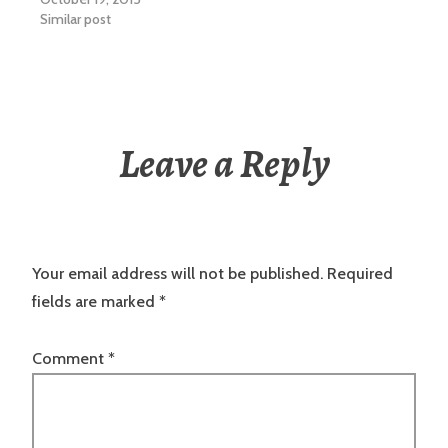
Similar post
Leave a Reply
Your email address will not be published.
Required
fields are marked
*
Comment
*