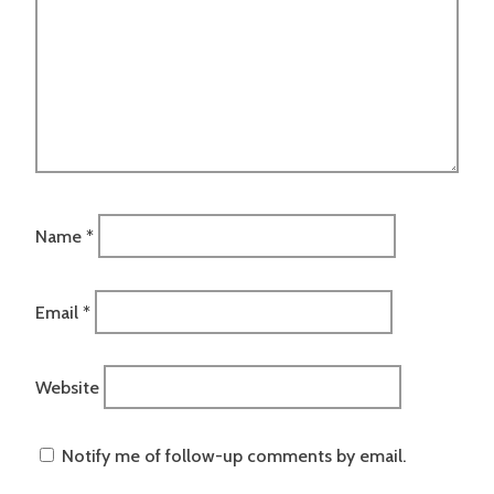
Name
*
Email
*
Website
Notify me of follow-up comments by email.